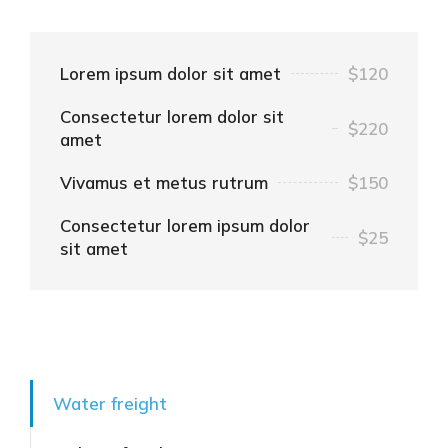
Lorem ipsum dolor sit amet
$120
Consectetur lorem dolor sit
$220
amet
Vivamus et metus rutrum
$150
Consectetur lorem ipsum dolor
$25
sit amet
Water freight