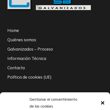
Home
Quiénes somos
Galvanizados – Proceso
Información Técnica
Contacto
Política de cookies (UE)
94 671 35 27
Gestionar el consentimiento
de las cookies
L-V: 8:00 – 21:00