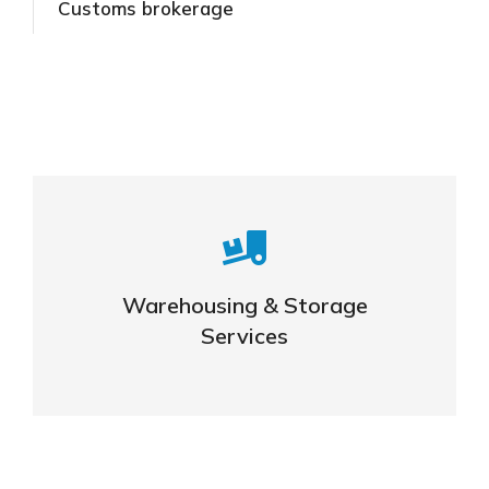
Customs brokerage
Careful storage of your goods
Warehousing & Storage
VIEW DETAILS
Services