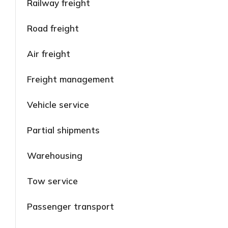
Railway freight
Road freight
Air freight
Freight management
Vehicle service
Partial shipments
Warehousing
Tow service
Passenger transport