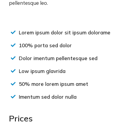
pellentesque leo.
Lorem ipsum dolor sit ipsum dolorame
100% porta sed dolor
Dolor imentum pellentesque sed
Low ipsum glavrida
50% more lorem ipsum amet
Imentum sed dolor nulla
Prices