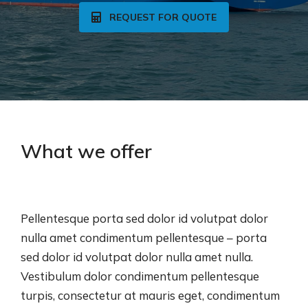
REQUEST FOR QUOTE
What we offer
Pellentesque porta sed dolor id volutpat dolor
nulla amet condimentum pellentesque – porta
sed dolor id volutpat dolor nulla amet nulla.
Vestibulum dolor condimentum pellentesque
turpis, consectetur at mauris eget, condimentum