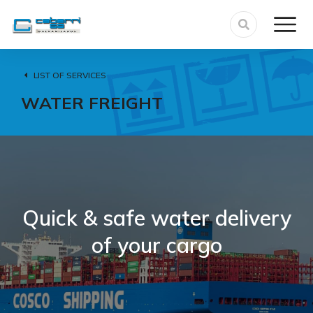
LIST OF SERVICES
WATER FREIGHT
Quick & safe water delivery
of your cargo