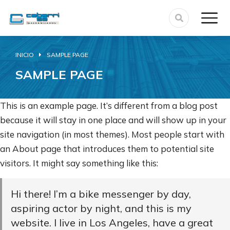
INICIO
SAMPLE PAGE
Estás aquí:
SAMPLE PAGE
This is an example page. It’s different from a blog post
because it will stay in one place and will show up in your
site navigation (in most themes). Most people start with
an About page that introduces them to potential site
visitors. It might say something like this:
Hi there! I’m a bike messenger by day,
aspiring actor by night, and this is my
website. I live in Los Angeles, have a great