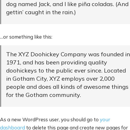
dog named Jack, and I like piña coladas. (And
gettin’ caught in the rain.)
…or something like this:
The XYZ Doohickey Company was founded in
1971, and has been providing quality
doohickeys to the public ever since. Located
in Gotham City, XYZ employs over 2,000
people and does all kinds of awesome things
for the Gotham community.
As a new WordPress user, you should go to
your
dashboard
to delete this page and create new pages for