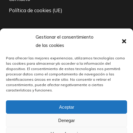
Política de cookies (UE)
94 671 35 27
Gestionar el consentimiento
de las cookies
L-V: 8:00 – 21:00
Para ofrecer las mejores experiencias, utilizamos tecnologías como
fabricacion@cabarri.es
las cookies para almacenar y/o acceder a la información del
dispositivo. El consentimiento de estas tecnologías nos permitirá
24/7 Contacto vía mail
procesar datos como el comportamiento de navegación o las
identificaciones únicas en este sitio. No consentir o retirar el
consentimiento, puede afectar negativamente a ciertas
Polígono Industrial Martiartu, Calle 3
características y funciones.
Fondo Izquierda, 48480 Arrigorriaga, Biscay
Aceptar
© Cabarri S.A. – 2023. Todos los derechos reservados.
Denegar