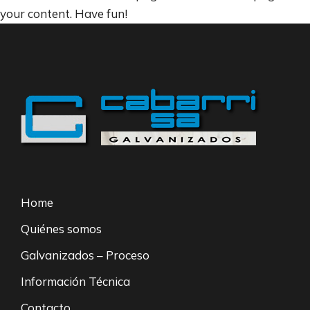
your content. Have fun!
Home
Quiénes somos
Galvanizados – Proceso
Información Técnica
Contacto